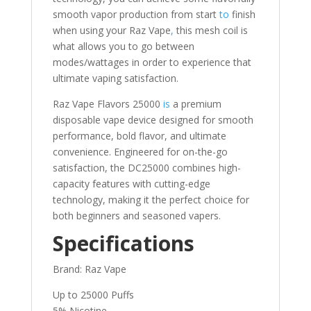
smooth vapor production from start
to
finish
when using your Raz Vape
,
this mesh coil is
what allows you to go between
modes/wattages in order to experience that
ultimate vaping satisfaction.
Raz Vape Flavors 25000
is
a premium
disposable vape device designed for smooth
performance, bold flavor, and ultimate
convenience. Engineered for on-the-go
satisfaction, the DC25000 combines high-
capacity features with cutting-edge
technology, making it the perfect choice for
both beginners and seasoned vapers.
Specifications
Brand: Raz Vape
Up to 25000 Puffs
5% Nicotine