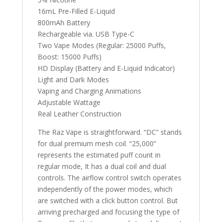
16mL Pre-Filled E-Liquid
800mAh Battery
Rechargeable via. USB Type-C
Two Vape Modes (Regular: 25000 Puffs,
Boost: 15000 Puffs)
HD Display (Battery and E-Liquid Indicator)
Light and Dark Modes
Vaping and Charging Animations
Adjustable Wattage
Real Leather Construction
The Raz Vape is straightforward. “DC” stands
for dual premium mesh coil. “25,000”
represents the estimated puff count in
regular mode, It has a dual coil and dual
controls. The airflow control switch operates
independently of the power modes, which
are switched with a click button control. But
arriving precharged and focusing the type of