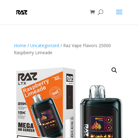
Home
/
Uncategorized
/ Raz Vape Flavors 25000
Raspberry Limeade