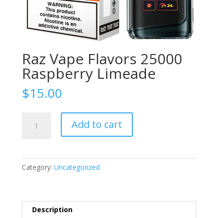
Raz Vape Flavors 25000
Raspberry Limeade
$
15.00
Raz
Add to cart
Vape
Flavors
25000
Raspberry
Category:
Uncategorized
Limeade
quantity
Description