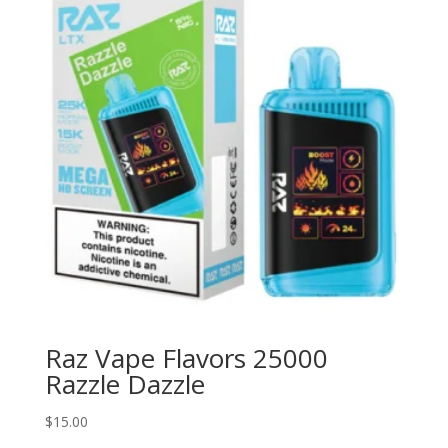
Raz Vape Flavors 25000
Razzle Dazzle
$
15.00