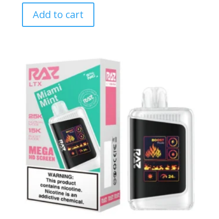
Add to cart