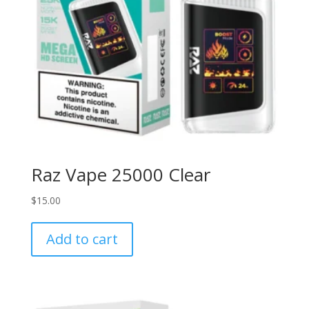
Raz Vape 25000 Clear
$
15.00
Add to cart