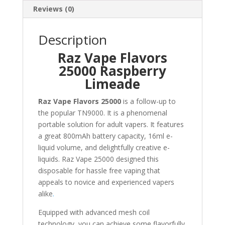
Reviews (0)
Description
Raz Vape Flavors
25000 Raspberry
Limeade
Raz Vape Flavors 25000
is a follow-up to
the popular TN9000. It is a phenomenal
portable solution for adult vapers. It features
a great 800mAh battery capacity, 16ml e-
liquid volume, and delightfully creative e-
liquids. Raz Vape 25000 designed this
disposable for hassle free vaping that
appeals to novice and experienced vapers
alike
.
Equipped with advanced mesh coil
technology, you can achieve some flavorfully