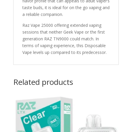
flavor profile that can appeals to adult vaper’s
taste buds, it is ideal for on the go vaping and
a reliable companion.
Raz Vape 25000 offering extended vaping
sessions that neither Geek Vape or the first
generation RAZ TN9000 could match. In
terms of vaping experience, this Disposable
Vape levels up compared to its predecessor.
Related products