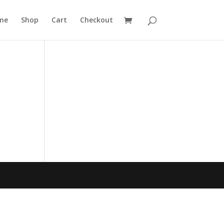
me
Shop
Cart
Checkout