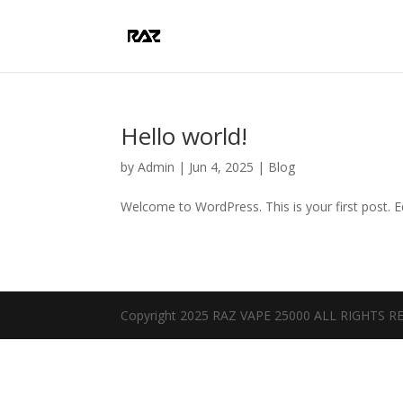
Hello world!
by
Admin
|
Jun 4, 2025
|
Blog
Welcome to WordPress. This is your first post. Edi
Copyright 2025 RAZ VAPE 25000 ALL RIGHTS 