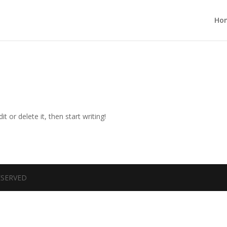
Ho
t or delete it, then start writing!
RESERVED